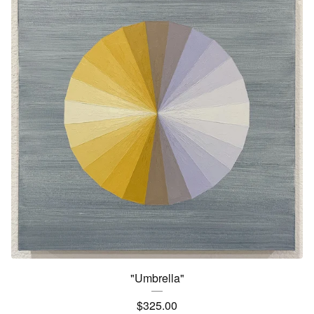
"Umbrella"
$
325.00