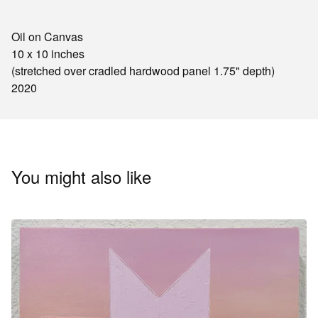
Oil on Canvas
10 x 10 inches
(stretched over cradled hardwood panel 1.75" depth)
2020
You might also like