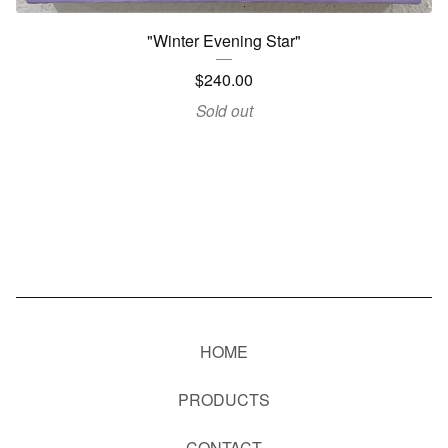
"Winter Evening Star"
$
240.00
Sold out
HOME
PRODUCTS
CONTACT