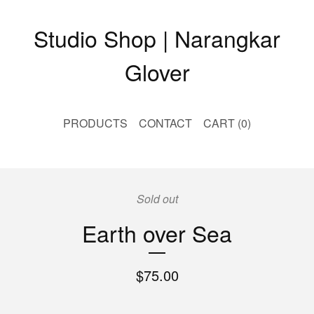
Studio Shop | Narangkar
Glover
PRODUCTS
CONTACT
CART (
0
)
Sold out
Earth over Sea
$
75.00