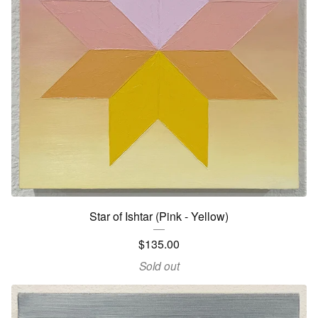
Star of Ishtar (Pink - Yellow)
$
135.00
Sold out