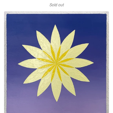
Sold out